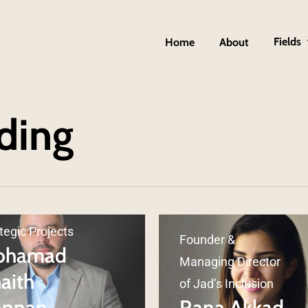
Fields
Home
About
ding
d of HR and
tegic Projects
Founder &
ohamad
Managing Director
aith
of Jad’s Inclusion
annan
Rana Akkad