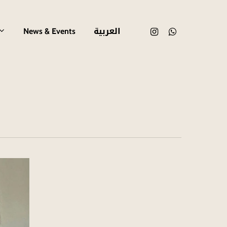
العربية
instagram
whatsapp
News & Events