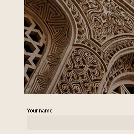
Your name