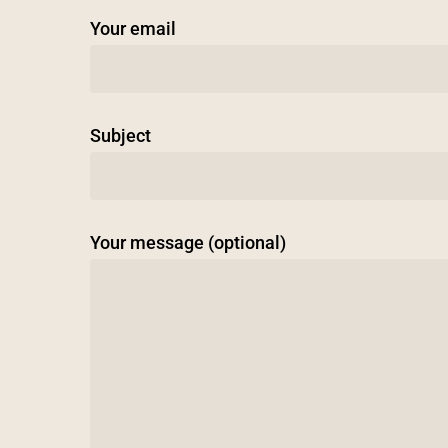
Your email
Subject
Your message (optional)