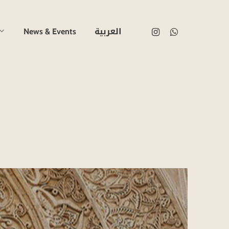
العربية
instagram
whatsapp
News & Events