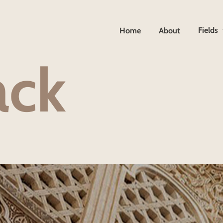
Fields
Home
About
a
c
k