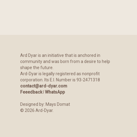
Ard Dyar is an initiative that is anchored in
community and was born from a desire to help
shape the future.
Ard-Dyar is legally registered as nonprofit
corporation. Its E.I. Number is 93-2471318
contact@ard-dyar.com
Feeedback
l
WhatsApp
Designed by:
Mays Domat
©
2026
Ard-Dyar.